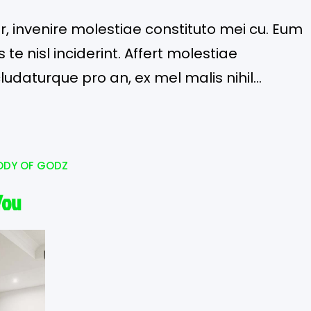
or, invenire molestiae constituto mei cu. Eum
te nisl inciderint. Affert molestiae
cludaturque pro an, ex mel malis nihil
ODY OF GODZ
You