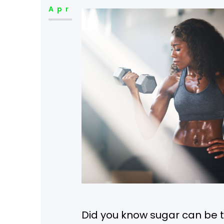
Apr
Did you know sugar can be 