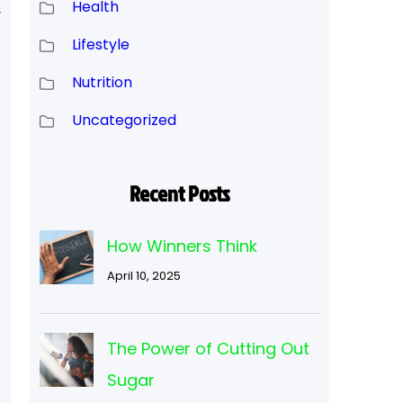
Health
r
Lifestyle
Nutrition
Uncategorized
Recent Posts
How Winners Think
April 10, 2025
The Power of Cutting Out
Sugar