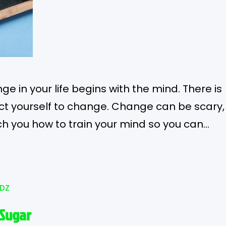
e in your life begins with the mind. There is
ct yourself to change. Change can be scary,
ch you how to train your mind so you can
lizationOne of the most beautiful things
DZ
 Sugar