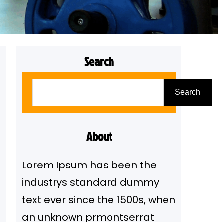
Search
S
Search
e
a
r
About
c
Lorem Ipsum has been the
h
industrys standard dummy
text ever since the 1500s, when
an unknown prmontserrat