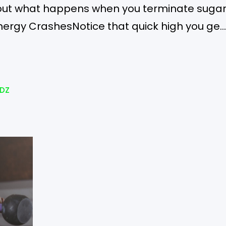
d out what happens when you terminate suga
ergy CrashesNotice that quick high you get
olate? Sugar gives that to you, but removing
e…
DZ