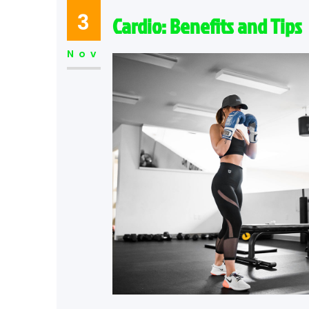
3
Cardio: Benefits and Tips
Nov