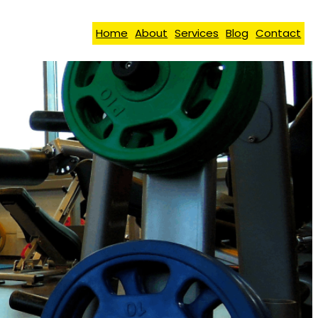
Home
About
Services
Blog
Contact