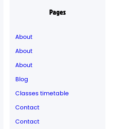
Pages
About
About
About
Blog
Classes timetable
Contact
Contact