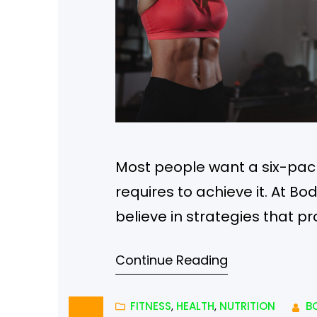
Most people want a six-pack,
requires to achieve it. At Bo
believe in strategies that pr
DietHave you ever heard of t
Continue Reading
Well, it’s true. If you elimin
FITNESS
, 
HEALTH
, 
NUTRITION
B