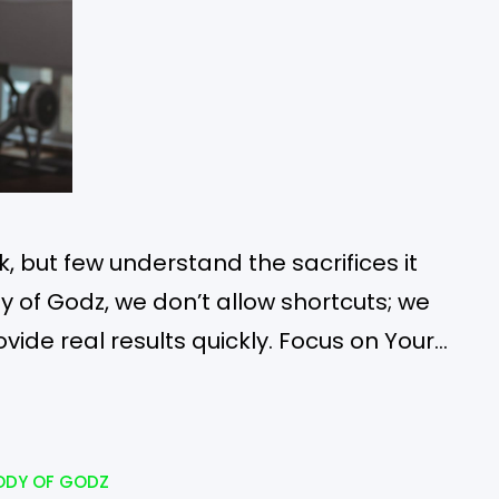
 but few understand the sacrifices it
dy of Godz, we don’t allow shortcuts; we
ovide real results quickly. Focus on Your
his saying, “Abs are made in the kitchen”?
ate gooey…
ODY OF GODZ