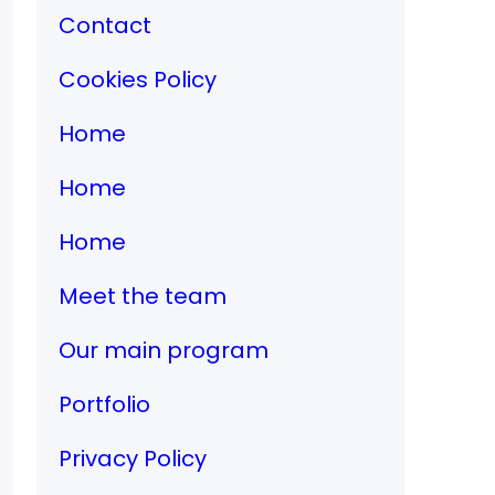
Contact
Cookies Policy
Home
Home
Home
Meet the team
Our main program
Portfolio
Privacy Policy