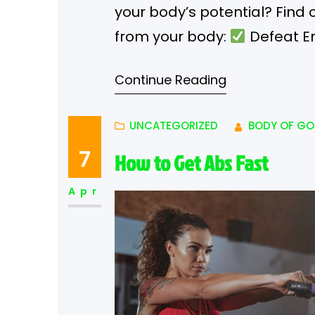
your body’s potential? Fin
from your body:
Defeat En
after eating a piece of choc
Continue Reading
it from your diet can stabiliz
UNCATEGORIZED
BODY OF GO
7
How to Get Abs Fast
Apr