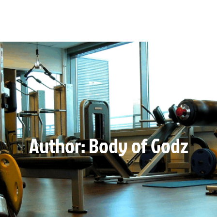
Author:
Body of Godz