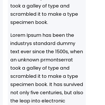
took a galley of type and
scrambled it to make a type
specimen book.
Lorem Ipsum has been the
industrys standard dummy
text ever since the 1500s, when
an unknown prmontserrat
took a galley of type and
scrambled it to make a type
specimen book. It has survived
not only five centuries, but also
the leap into electronic