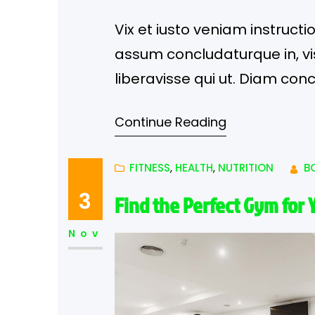
Vix et iusto veniam instructi
assum concludaturque in, vis 
liberavisse qui ut. Diam con
eloquentiam illud.
Continue Reading
FITNESS
, 
HEALTH
, 
NUTRITION
B
3
Find the Perfect Gym for 
Nov