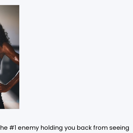
the #1 enemy holding you back from seeing