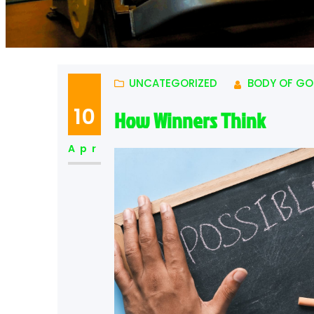
UNCATEGORIZED
BODY OF GO
10
How Winners Think
Apr