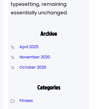
typesetting, remaining
essentially unchanged.
Archive
April 2025
November 2020
October 2020
Categories
Fitness