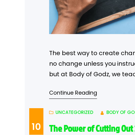
The best way to create chang
no change unless you instru
but at Body of Godz, we tea
enhance your body.
Visua
Continue Reading
about the mind…
UNCATEGORIZED
BODY OF GO
10
The Power of Cutting Out