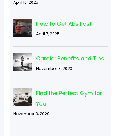
April 10, 2025
How to Get Abs Fast
April 7, 2025
Cardio: Benefits and Tips
November 3, 2020
Find the Perfect Gym for
You
November 3, 2020