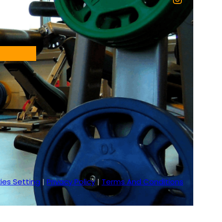
ies Setting
|
Privacy Policy
|
Terms And Conditions