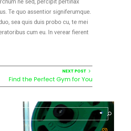
archum ne sed, percipit pertinax
us. Te quo assentior signiferumque.
duo, sea quis duis probo cu, te mei
ratoribus cum eu. In verear fierent
NEXT POST
Find the Perfect Gym for You