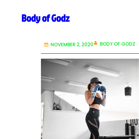
Body of Godz
BODY OF GODZ
NOVEMBER 2, 2020