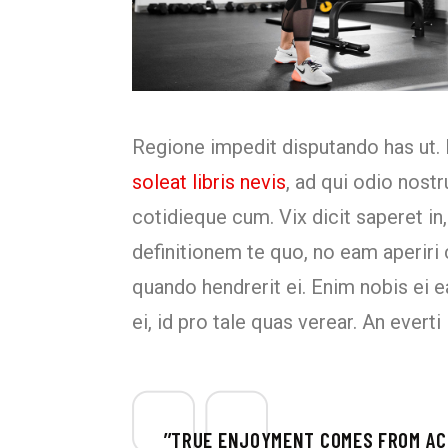
Regione impedit disputando has ut. 
soleat libris nevis
, ad qui odio nost
cotidieque cum. Vix dicit saperet in,
definitionem te quo, no eam aperir
quando hendrerit ei. Enim nobis ei e
ei, id pro tale quas verear. An ever
’’TRUE ENJOYMENT COMES FROM ACT