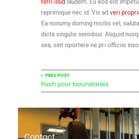
ferri illud
laudem. Eu eos elit impetus
reprimique nec id. Vis ad
veri propri
Ea nonumy doming mollis vel, salutat
dicta singulis sensibus. Aliquid nus
sea, sint oportere ne pri officiis ins
PREV POST
Push your boundaries
Contact