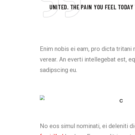
UNITED. THE PAIN YOU FEEL TODAY
Enim nobis ei eam, pro dicta tritani
verear. An everti intellegebat est,
sadipscing eu.
No eos simul nominati, ei deleniti 