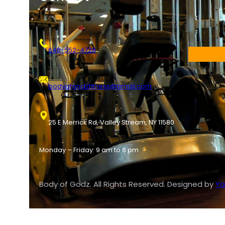
646-552-4728
bodyofgodzfitness@gmail.com
25 E Merrick Rd, Valley Stream, NY 11580
Monday – Friday: 9 am to 6 pm
Body of Godz. All Rights Reserved. Designed by
Ya