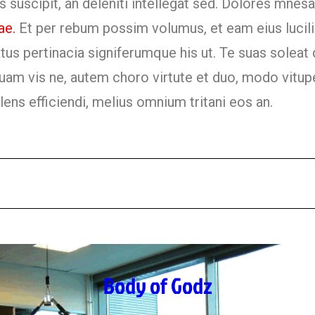
 suscipit, an deleniti intellegat sed. Dolores mnes
ae.
Et per rebum possim volumus, et eam eius lucili
us pertinacia signiferumque his ut. Te suas soleat 
quam vis ne, autem choro virtute et duo, modo vitupe
olens efficiendi, melius omnium tritani eos an.
Body of Godz