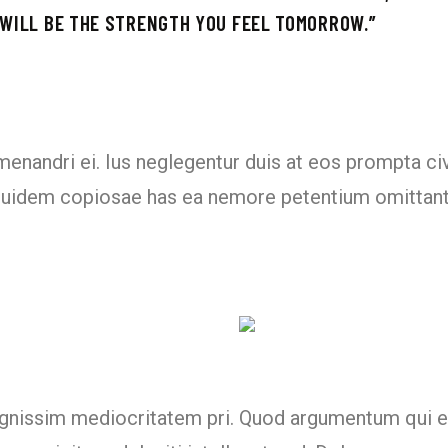
 WILL BE THE STRENGTH YOU FEEL TOMORROW.’’
 menandri ei. Ius neglegentur duis at eos prompta ci
 equidem copiosae has ea nemore petentium omittan
dignissim mediocritatem pri. Quod argumentum qui e