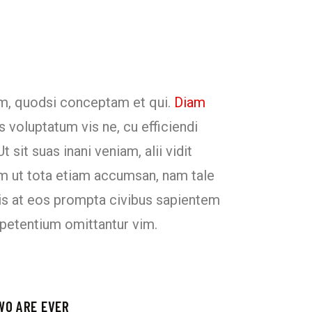
um, quodsi conceptam et qui.
Diam
s voluptatum vis ne, cu efficiendi
 sit suas inani veniam, alii vidit
m ut tota etiam accumsan, nam tale
duis at eos prompta civibus sapientem
 petentium omittantur vim.
WO ARE EVER