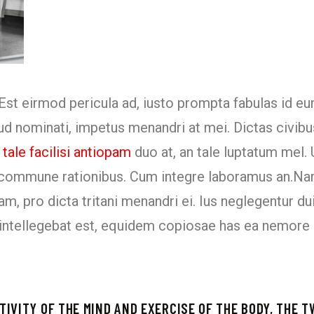
Est eirmod pericula ad, iusto prompta fabulas id e
rud nominati, impetus menandri at mei. Dictas civibu
tale facilisi antiopam
duo at, an tale luptatum mel. Ut
i commune rationibus. Cum integre laboramus an.Na
am, pro dicta tritani menandri ei. Ius neglegentur 
ti intellegebat est, equidem copiosae has ea nemore
IVITY OF THE MIND AND EXERCISE OF THE BODY, THE T