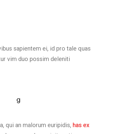
vibus sapientem ei, id pro tale quas
tur vim duo possim deleniti
a, qui an malorum euripidis,
has ex