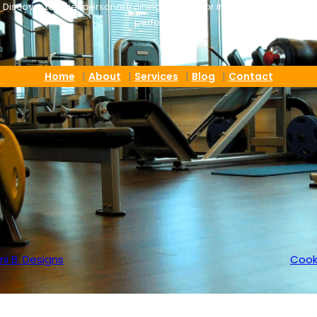
Discover top-tier personal training tailored for individuals who. seek
perfection
Home
About
Services
Blog
Contact
ni B. Designs
Cook