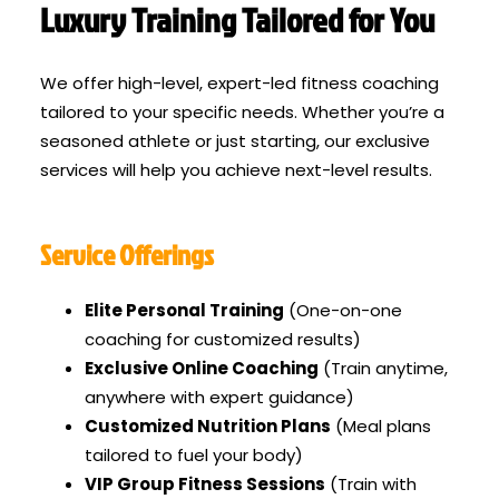
Luxury Training Tailored for You
We offer high-level, expert-led fitness coaching
tailored to your specific needs. Whether you’re a
seasoned athlete or just starting, our exclusive
services will help you achieve next-level results.
Service Offerings
Elite Personal Training
(One-on-one
coaching for customized results)
Exclusive Online Coaching
(Train anytime,
anywhere with expert guidance)
Customized Nutrition Plans
(Meal plans
tailored to fuel your body)
VIP Group Fitness Sessions
(Train with