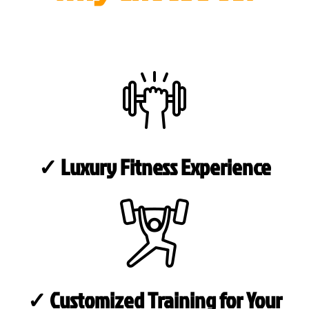
✓ Luxury Fitness Experience
✓ Customized Training for Your