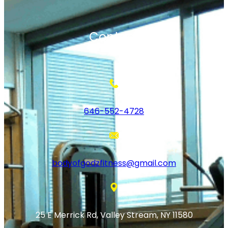
Contact
646-552-4728
bodyofgodzfitness@gmail.com
25 E Merrick Rd, Valley Stream, NY 11580