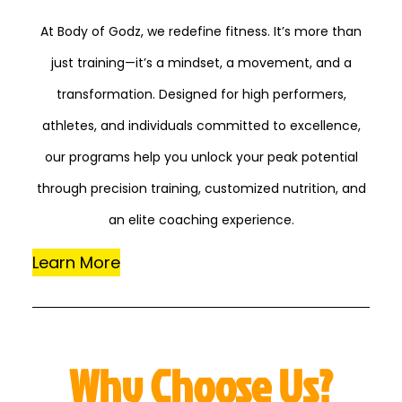
At Body of Godz, we redefine fitness. It’s more than
just training—it’s a mindset, a movement, and a
transformation. Designed for high performers,
athletes, and individuals committed to excellence,
our programs help you unlock your peak potential
through precision training, customized nutrition, and
an elite coaching experience.
Learn More
Why Choose Us?