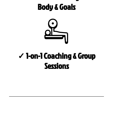
Body & Goals
✓ 1-on-1 Coaching & Group
Sessions