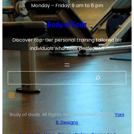
Monday – Friday: 9 am to 6 pm
Body of Godz
Discover top-tier personal training tailored for
individuals who. seek perfection
Body of Godz. All Rights Reserved. Designed by
Yani
B. Designs