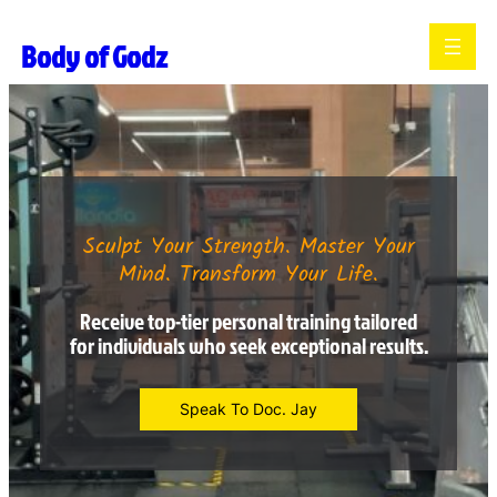
Body of Godz
Sculpt Your Strength. Master Your
Mind. Transform Your Life.
Receive top-tier personal training tailored
for individuals who seek exceptional results.
Speak To Doc. Jay