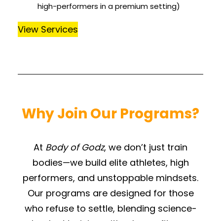
high-performers in a premium setting)
View Services
Why Join Our Programs?
At
Body of Godz
, we don’t just train
bodies—we build elite athletes, high
performers, and unstoppable mindsets.
Our programs are designed for those
who refuse to settle, blending science-