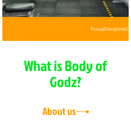
Focus
Discipline
Dedication
What is Body of
Godz?
About us