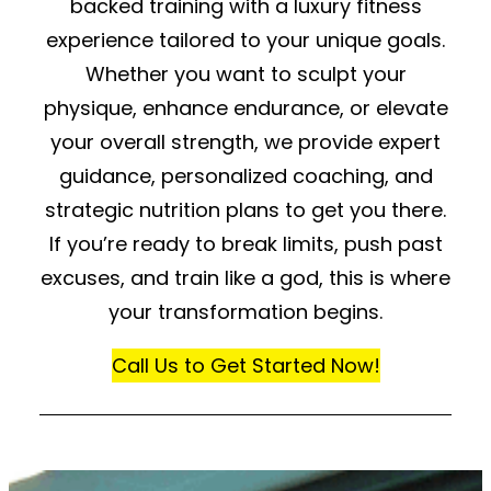
backed training with a luxury fitness
experience tailored to your unique goals.
Whether you want to sculpt your
physique, enhance endurance, or elevate
your overall strength, we provide expert
guidance, personalized coaching, and
strategic nutrition plans to get you there.
If you’re ready to break limits, push past
excuses, and train like a god, this is where
your transformation begins.
Call Us to Get Started Now!