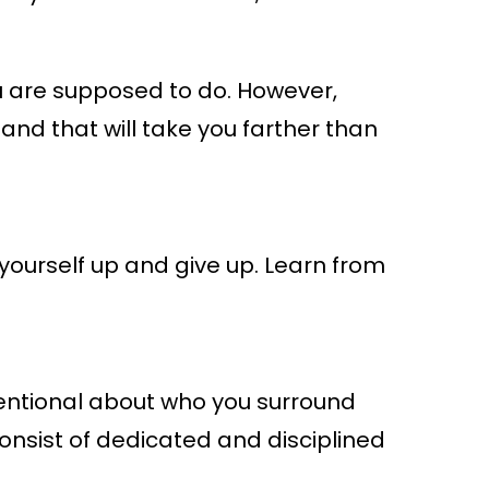
ou are supposed to do. However,
t, and that will take you farther than
 yourself up and give up. Learn from
tentional about who you surround
consist of dedicated and disciplined