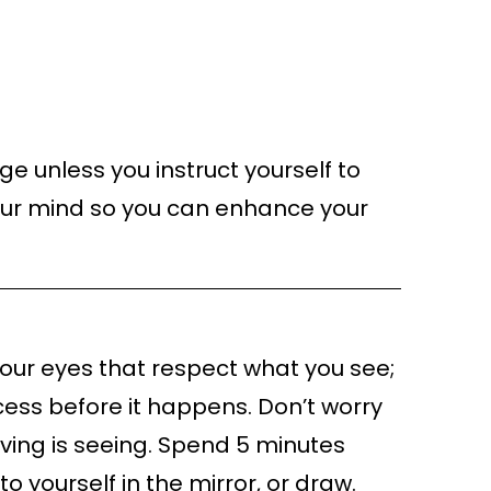
ge unless you instruct yourself to
our mind so you can enhance your
t your eyes that respect what you see;
ccess before it happens. Don’t worry
lieving is seeing. Spend 5 minutes
o yourself in the mirror, or draw.