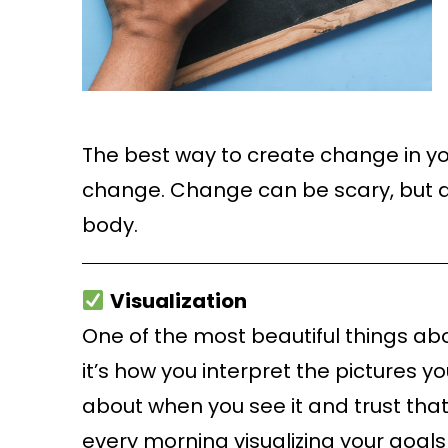
The best way to create change in you
change. Change can be scary, but a
body.
Visualization
One of the most beautiful things abou
it’s how you interpret the pictures 
about when you see it and trust that y
every morning visualizing your goals—