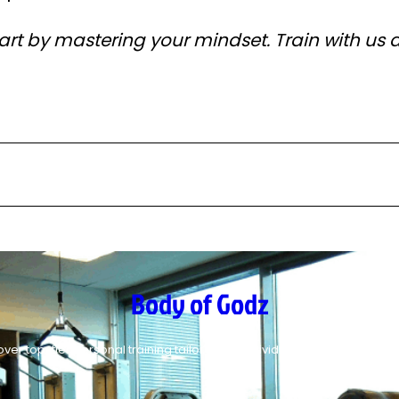
tart by mastering your mindset. Train with us 
Body of Godz
over top-tier personal training tailored for individuals who. seek perfe