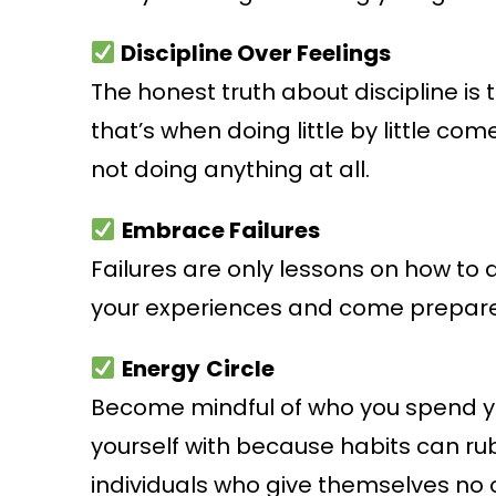
Discipline Over Feelings
The honest truth about discipline is
that’s when doing little by little come
not doing anything at all.
Embrace Failures
Failures are only lessons on how to 
your experiences and come prepar
Energy
Circle
Become mindful of who you spend you
yourself with because habits can rub
individuals who give themselves no o