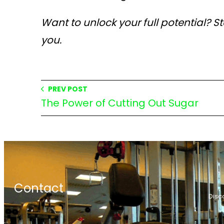
Want to unlock your full potential? S
you.
PREV POST
The Power of Cutting Out Sugar
Contact
Disc