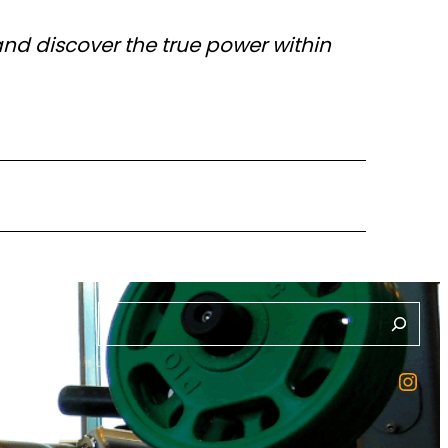
and discover the true power within
S
e
Instagram
a
ction
r