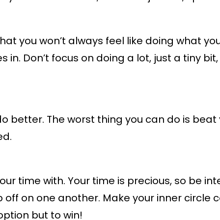
 that you won’t always feel like doing what y
s in. Don’t focus on doing a lot, just a tiny bi
do better. The worst thing you can do is beat
ed.
r time with. Your time is precious, so be in
 off on one another. Make your inner circle 
ption but to win!