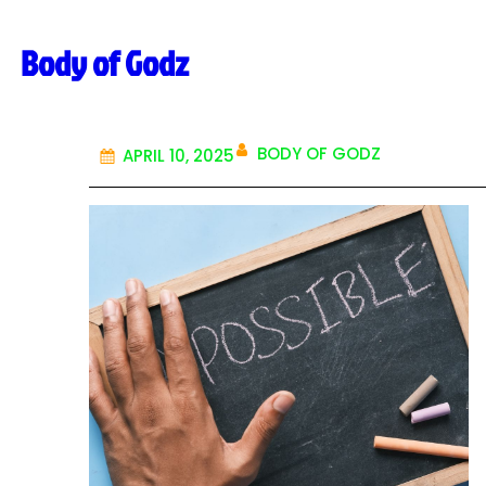
Skip
Body of Godz
to
content
BODY OF GODZ
APRIL 10, 2025