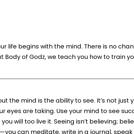
r life begins with the mind. There is no chan
t Body of Godz, we teach you how to train y
t the mind is the ability to see. It’s not jus
your eyes are taking. Use your mind to see su
ou will too live it. Seeing isn’t believing; be
you can meditate, write in a journal, speak t