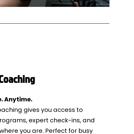
 Coaching
. Anytime.
coaching gives you access to
programs, expert check-ins, and
where you are. Perfect for busy