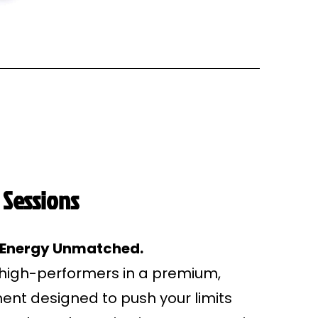
 Sessions
. Energy Unmatched.
 high-performers in a premium,
nt designed to push your limits