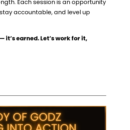
ngth. Each session is an opportunity
 stay accountable, and level up
 it’s earned. Let’s work for it,