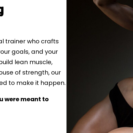
g
 trainer who crafts
our goals, and your
build lean muscle,
use of strength, our
red to make it happen.
ou were meant to