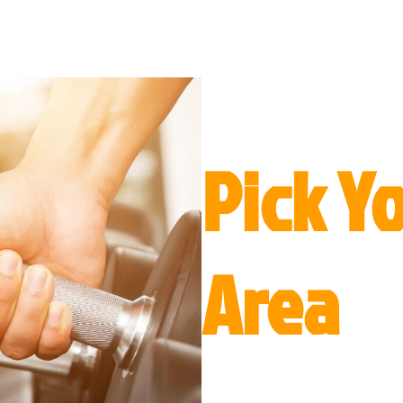
Pick Y
Area