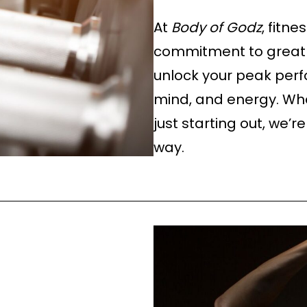
At
Body of Godz
, fitne
commitment to greatn
unlock your peak per
mind, and energy. Whe
just starting out, we’r
way.