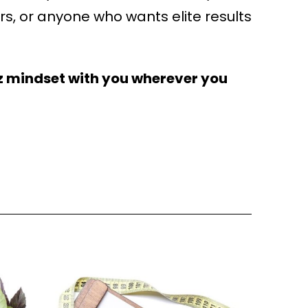
iors, or anyone who wants elite results
z mindset with you wherever you