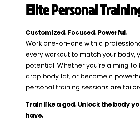
Elite Personal Trainin
Customized. Focused. Powerful.
Work one-on-one with a professional
every workout to match your body, y
potential. Whether you’re aiming to 
drop body fat, or become a powerho
personal training sessions are tailo
Train like a god. Unlock the body y
have.