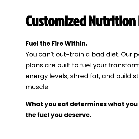
Customized Nutrition
Fuel the Fire Within.
You can’t out-train a bad diet. Our p
plans are built to fuel your transfor
energy levels, shred fat, and build s
muscle.
What you eat determines what you 
the fuel you deserve.