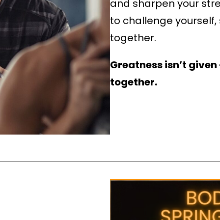
and sharpen your stre
to challenge yourself,
together.
Greatness isn’t given —
together.