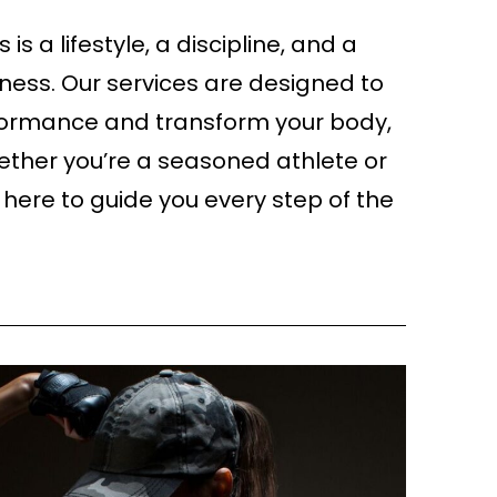
ss is a lifestyle, a discipline, and a
ess. Our services are designed to
formance and transform your body,
ther you’re a seasoned athlete or
e here to guide you every step of the