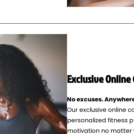
Exclusive Online
No excuses. Anywhere
Our exclusive online 
personalized fitness 
motivation no matter 