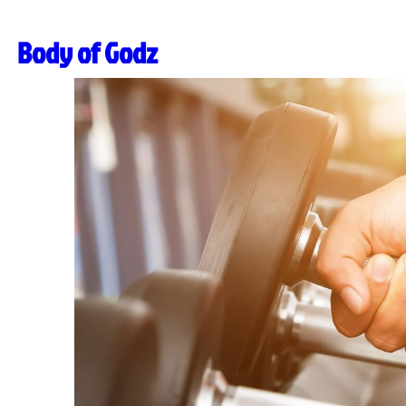
Body of Godz