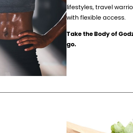
lifestyles, travel warr
with flexible access.
Take the Body of God
go.