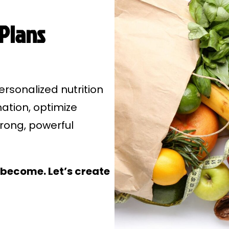
 Plans
ersonalized nutrition
mation, optimize
trong, powerful
become. Let’s create