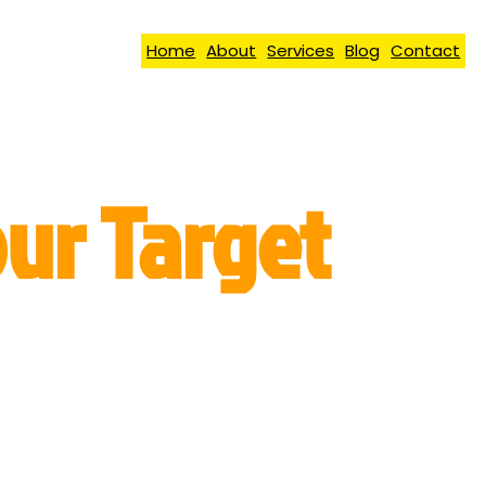
Home
About
Services
Blog
Contact
our Target