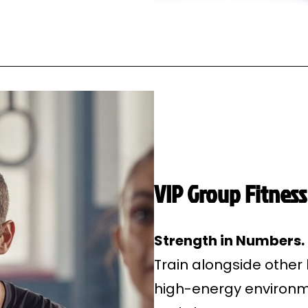
VIP Group Fitness
Strength in Numbers
Train alongside other
high-energy environme