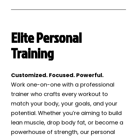
Elite Personal
Training
Customized. Focused. Powerful.
Work one-on-one with a professional
trainer who crafts every workout to
match your body, your goals, and your
potential. Whether you’re aiming to build
lean muscle, drop body fat, or become a
powerhouse of strength, our personal