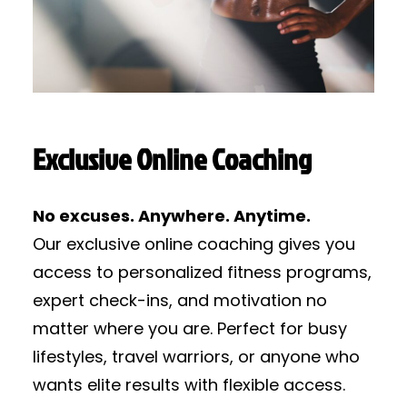
Exclusive Online Coaching
No excuses. Anywhere. Anytime.
Our exclusive online coaching gives you
access to personalized fitness programs,
expert check-ins, and motivation no
matter where you are. Perfect for busy
lifestyles, travel warriors, or anyone who
wants elite results with flexible access.