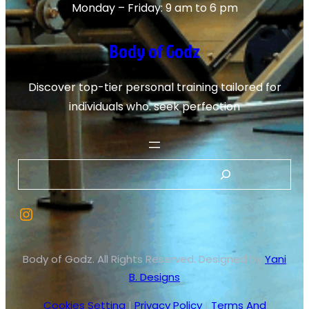
Monday – Friday: 9 am to 6 pm
Body of Godz
Discover top-tier personal training tailored for
individuals who. seek perfection
S
e
Instagram
a
r
c
Body of Godz. All Rights Reserved. Designed by
Yani
h
B. Designs
Cookies Setting
|
Privacy Policy
|
Terms And