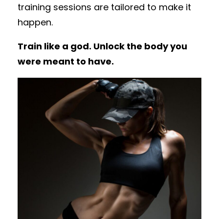
training sessions are tailored to make it
happen.
Train like a god. Unlock the body you
were meant to have.