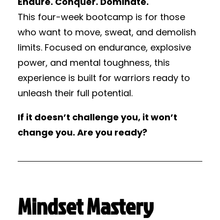
Endure. Conquer. Dominate.
This four-week bootcamp is for those
who want to move, sweat, and demolish
limits. Focused on endurance, explosive
power, and mental toughness, this
experience is built for warriors ready to
unleash their full potential.
If it doesn’t challenge you, it won’t
change you. Are you ready?
Mindset Mastery