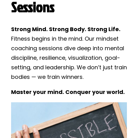
Sessions
Strong Mind. Strong Body. Strong Life.
Fitness begins in the mind. Our mindset
coaching sessions dive deep into mental
discipline, resilience, visualization, goal-
setting, and leadership. We don’t just train
bodies — we train winners.
Master your mind. Conquer your world.