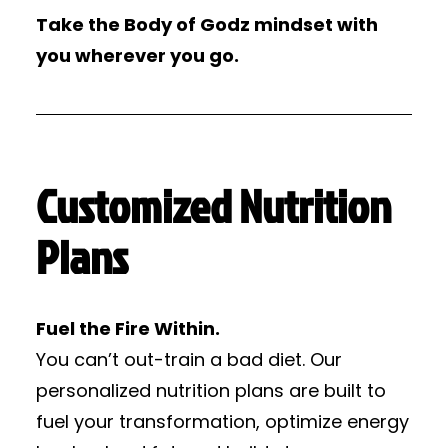
Take the Body of Godz mindset with
you wherever you go.
Customized Nutrition
Plans
Fuel the Fire Within.
You can’t out-train a bad diet. Our
personalized nutrition plans are built to
fuel your transformation, optimize energy