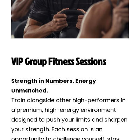
VIP Group Fitness Sessions
Strength in Numbers. Energy
Unmatched.
Train alongside other high-performers in
a premium, high-energy environment
designed to push your limits and sharpen
your strength. Each session is an
opportunity to challenge yourself, stay