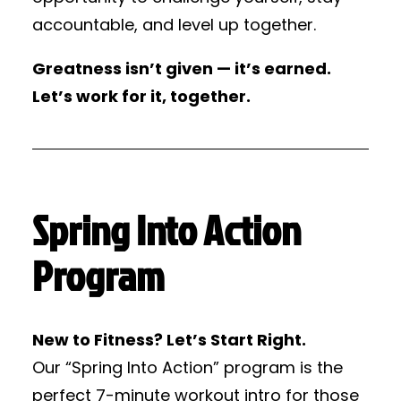
accountable, and level up together.
Greatness isn’t given — it’s earned.
Let’s work for it, together.
Spring Into Action
Program
New to Fitness? Let’s Start Right.
Our “Spring Into Action” program is the
perfect 7-minute workout intro for those