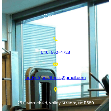
Contact
646-552-4728
bodyofgodzfitness@gmail.com
25 E Merrick Rd, Valley Stream, NY 11580