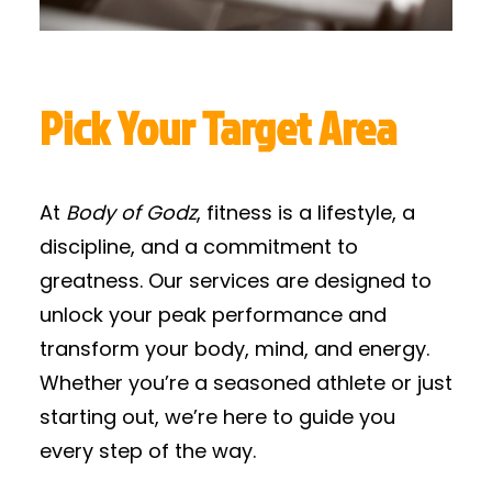
Pick Your Target Area
At
Body of Godz
, fitness is a lifestyle, a
discipline, and a commitment to
greatness. Our services are designed to
unlock your peak performance and
transform your body, mind, and energy.
Whether you’re a seasoned athlete or just
starting out, we’re here to guide you
every step of the way.