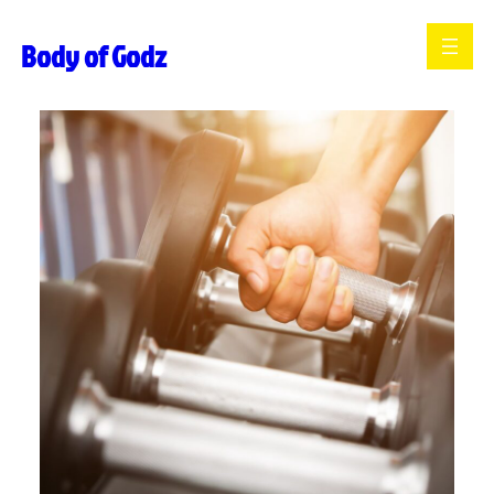
Skip
Body of Godz
to
content