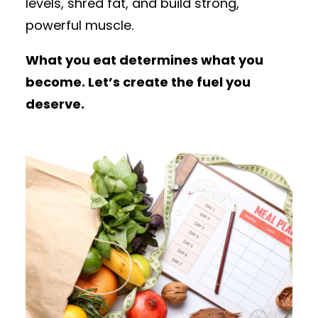
levels, shred fat, and build strong,
powerful muscle.
What you eat determines what you
become. Let’s create the fuel you
deserve.