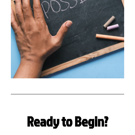
Ready to Begin?