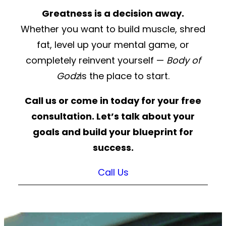
Greatness is a decision away.
Whether you want to build muscle, shred
fat, level up your mental game, or
completely reinvent yourself —
Body of
Godz
is the place to start.
Call us or come in today for your free
consultation. Let’s talk about your
goals and build your blueprint for
success.
Call Us