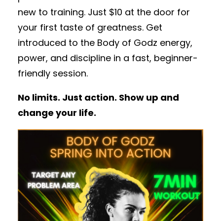
new to training. Just $10 at the door for
your first taste of greatness. Get
introduced to the Body of Godz energy,
power, and discipline in a fast, beginner-
friendly session.
No limits. Just action. Show up and
change your life.