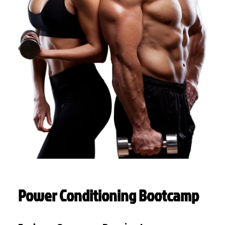
Power Conditioning Bootcamp